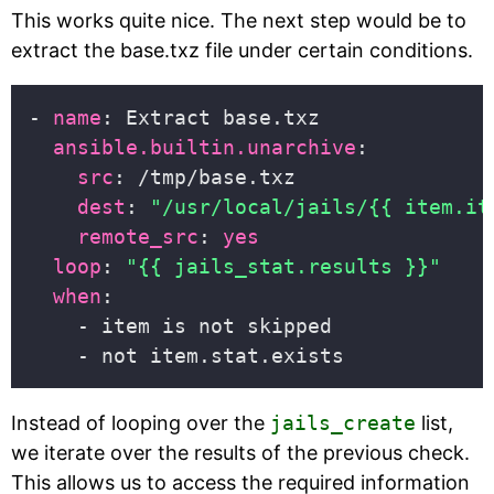
This works quite nice. The next step would be to
extract the base.txz file under certain conditions.
- 
name
ansible.builtin.unarchive
src
dest
: 
"/usr/local/jails/{{ item.it
remote_src
: 
yes
loop
: 
"{{ jails_stat.results }}"
when
Instead of looping over the
jails_create
list,
we iterate over the results of the previous check.
This allows us to access the required information