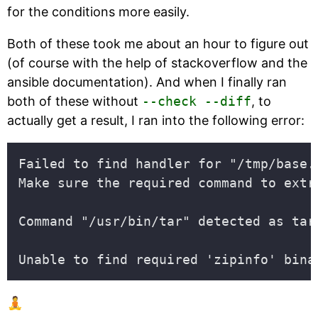
for the conditions more easily.
Both of these took me about an hour to figure out
(of course with the help of stackoverflow and the
ansible documentation). And when I finally ran
both of these without
--check --diff
, to
actually get a result, I ran into the following error:
🧘