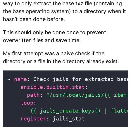
way to only extract the base.txz file (containing
the base operating system) to a directory when it
hasn’t been done before.
This should only be done once to prevent
overwritten files and save time.
My first attempt was a naive check if the
directory or a file in the directory already exist.
- 
name
ansible.builtin.stat
path
: 
"/usr/local/jails/{{ item 
loop
"{{ jails_create.keys() | flatte
register