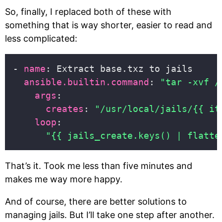
So, finally, I replaced both of these with
something that is way shorter, easier to read and
less complicated:
- 
name
ansible.builtin.command
: 
"tar -xvf /
args
creates
: 
"/usr/local/jails/{{ it
loop
"{{ jails_create.keys() | flatte
That’s it. Took me less than five minutes and
makes me way more happy.
And of course, there are better solutions to
managing jails. But I’ll take one step after another.