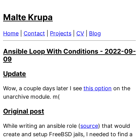
Malte Krupa
Home
|
Contact
|
Projects
|
CV
|
Blog
Ansible Loop With Conditions - 2022-09-
09
Update
Wow, a couple days later I see
this option
on the
unarchive module. m(
Original post
While writing an ansible role (
source
) that would
create and setup FreeBSD jails, I needed to find a