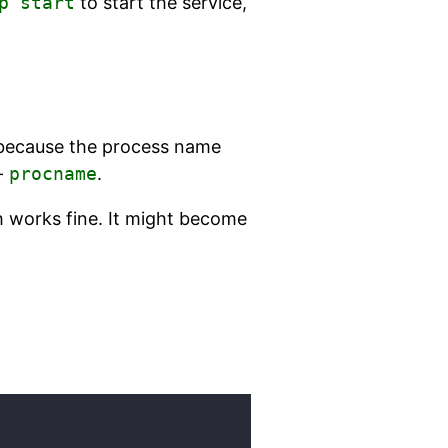
p start
to start the service,
l because the process name
 -
procname
.
 works fine. It might become