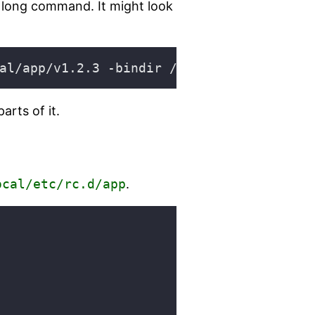
y long command. It might look
rts of it.
ocal/etc/rc.d/app
.