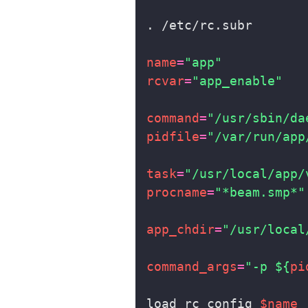
name
=
"app"
rcvar
=
"app_enable"
command
=
"/usr/sbin/da
pidfile
=
"/var/run/app
task
=
"/usr/local/app/
procname
=
"*beam.smp*"
app_chdir
=
"/usr/local
command_args
=
"-p 
${
pi
load_rc_config 
$name