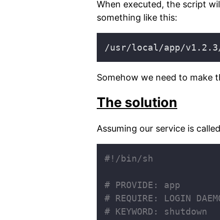
When executed, the script will
something like this:
Somehow we need to make the 
The solution
Assuming our service is calle
# PROVIDE: app
# REQUIRE: LOGIN DAEM
# KEYWORD: shutdown