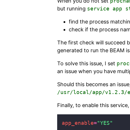
When you do not set
procna
but running
service app s
find the process matchin
check if the process na
The first check will succeed 
generated to run the BEAM is 
To solve this issue, I set
proc
an issue when you have multi
Should this becomes an issue
/usr/local/app/v1.2.3/
Finally, to enable this service
app_enable
=
"YES"