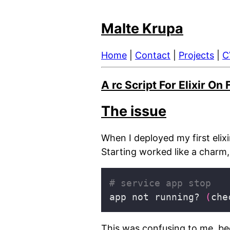
Malte Krupa
Home
|
Contact
|
Projects
|
C
A rc Script For Elixir O
The issue
When I deployed my first elixi
Starting worked like a charm, 
# service app stop
app not running? 
(
che
This was confusing to me, bec