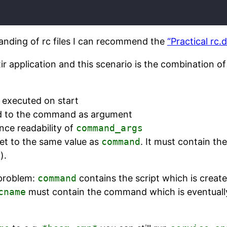
anding of rc files I can recommend the
“Practical rc.
ir application and this scenario is the combination o
 executed on start
d to the command as argument
nce readability of
command_args
set to the same value as
command
. It must contain t
).
 problem:
command
contains the script which is creat
cname
must contain the command which is eventually 