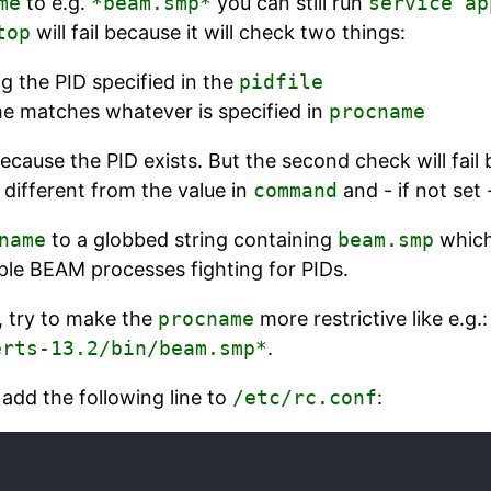
me
to e.g.
*beam.smp*
you can still run
service ap
top
will fail because it will check two things:
g the PID specified in the
pidfile
me matches whatever is specified in
procname
because the PID exists. But the second check will fai
different from the value in
command
and - if not set
name
to a globbed string containing
beam.smp
which
ple BEAM processes fighting for PIDs.
, try to make the
procname
more restrictive like e.g.:
erts-13.2/bin/beam.smp*
.
, add the following line to
/etc/rc.conf
: