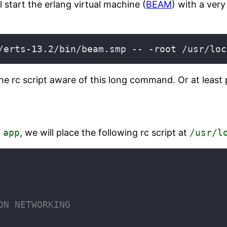
 start the erlang virtual machine (
BEAM
) with a ver
rc script aware of this long command. Or at least pa
d
app
, we will place the following rc script at
/usr/l
ON NETWORKING