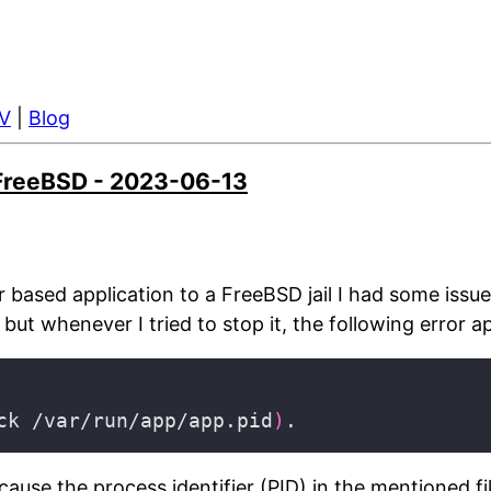
V
|
Blog
n FreeBSD - 2023-06-13
r based application to a FreeBSD jail I had some issu
but whenever I tried to stop it, the following error 
ck /var/run/app/app.pid
)
ause the process identifier (PID) in the mentioned f