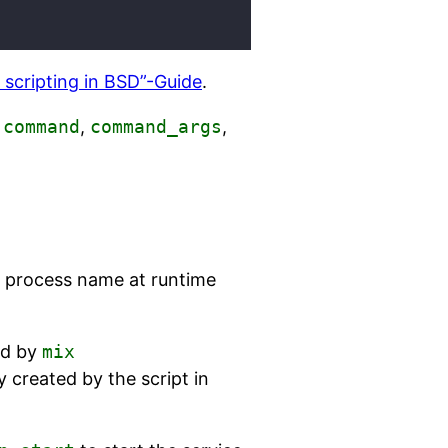
d scripting in BSD”-Guide
.
f
command
,
command_args
,
he process name at runtime
ed by
mix
created by the script in