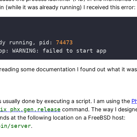
n (while it was already running) I received this error:
dy running, pid: 
74473
reading some documentation I found out what it was
 is usually done by executing a script. I am using the
P
ix phx.gen.release
command. The way I designe
ands at the following location on a FreeBSD host:
bin/server
.