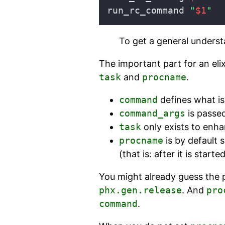
run_rc_command 
"
$1
"
To get a general underst
The important part for an elix
task
and
procname
.
command
defines what is
command_args
is passe
task
only exists to enha
procname
is by default 
(that is: after it is started
You might already guess the
phx.gen.release
. And
pro
command
.