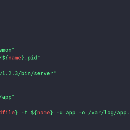
emon"
/
${
name
}
.pid"
v1.2.3/bin/server"
/app"
dfile
}
 -t 
${
name
}
 -u app -o /var/log/app.