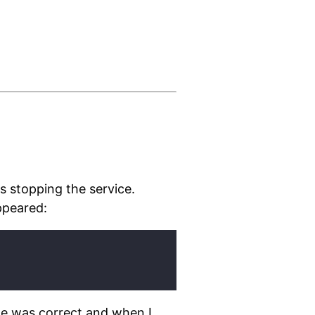
es stopping the service.
appeared:
ile was correct and when I