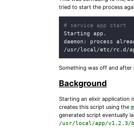
tried to start the process agai
# service app start
daemon: process alrea
Something was off and after 
Background
Starting an elixir application
creates this script using the
m
generated script eventually l
/usr/local/app/v1.2.3/