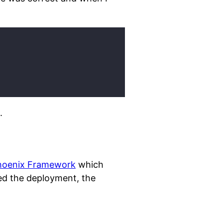
.
hoenix Framework
which
d the deployment, the