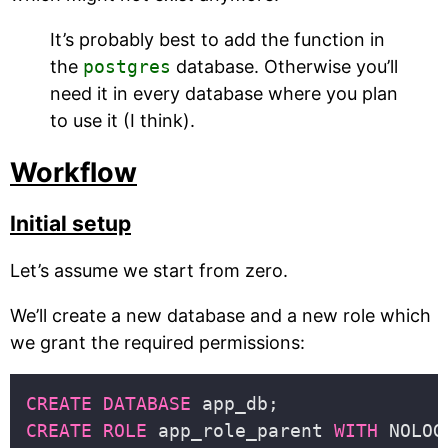
It’s probably best to add the function in
the
postgres
database. Otherwise you’ll
need it in every database where you plan
to use it (I think).
Workflow
Initial setup
Let’s assume we start from zero.
We’ll create a new database and a new role which
we grant the required permissions:
CREATE
DATABASE
CREATE
ROLE
 app_role_parent 
WITH