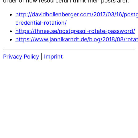
order of how resourceful I think their posts are):
http://davidhollenberger.com/2017/03/16/post
credential-rotation/
https://thnee.se/postgresql-rotate-password/
https://www.jannikarndt.de/blog/2018/08/rot
Privacy Policy
|
Imprint