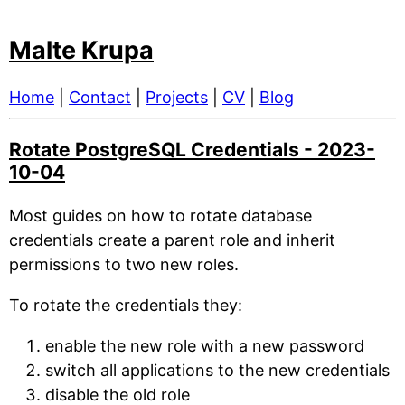
Malte Krupa
Home
|
Contact
|
Projects
|
CV
|
Blog
Rotate PostgreSQL Credentials - 2023-
10-04
Most guides on how to rotate database
credentials create a parent role and inherit
permissions to two new roles.
To rotate the credentials they:
enable the new role with a new password
switch all applications to the new credentials
disable the old role