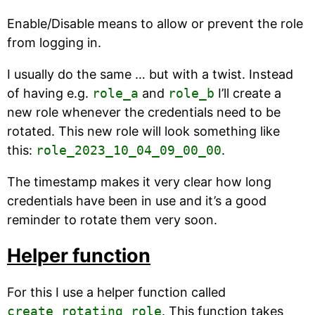
Enable/Disable means to allow or prevent the role
from logging in.
I usually do the same … but with a twist. Instead
of having e.g.
role_a
and
role_b
I’ll create a
new role whenever the credentials need to be
rotated. This new role will look something like
this:
role_2023_10_04_09_00_00
.
The timestamp makes it very clear how long
credentials have been in use and it’s a good
reminder to rotate them very soon.
Helper function
For this I use a helper function called
create_rotating_role
. This function takes