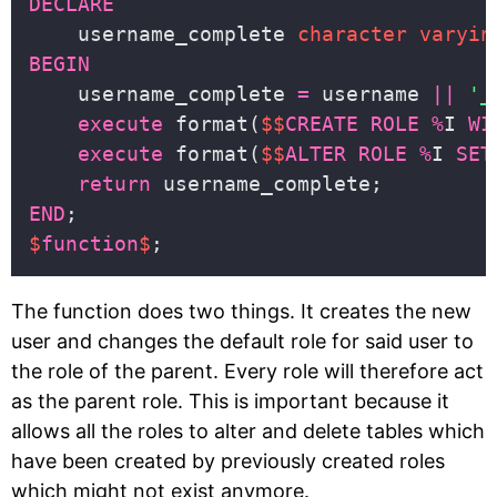
DECLARE
    username_complete 
character
varyin
BEGIN
    username_complete 
=
 username 
||
'_
execute
 format(
$$
CREATE
ROLE
%
I 
WI
execute
 format(
$$
ALTER
ROLE
%
I 
SET
return
END
$
function
$
The function does two things. It creates the new
user and changes the default role for said user to
the role of the parent. Every role will therefore act
as the parent role. This is important because it
allows all the roles to alter and delete tables which
have been created by previously created roles
which might not exist anymore.