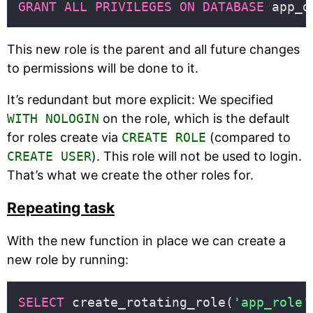
GRANT
ALL
PRIVILEGES
ON
DATABASE
 app_d
This new role is the parent and all future changes
to permissions will be done to it.
It’s redundant but more explicit: We specified
WITH NOLOGIN
on the role, which is the default
for roles create via
CREATE ROLE
(compared to
CREATE USER
). This role will not be used to login.
That’s what we create the other roles for.
Repeating task
With the new function in place we can create a
new role by running:
SELECT
 create_rotating_role(
'app_role'