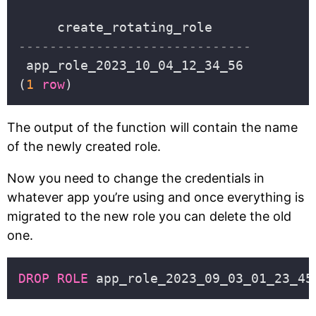
(
1
row
The output of the function will contain the name
of the newly created role.
Now you need to change the credentials in
whatever app you’re using and once everything is
migrated to the new role you can delete the old
one.
DROP
ROLE