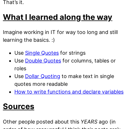
That’s it.
What I learned along the way
Imagine working in IT for way too long and still
learning the basics. :)
Use
Single Quotes
for strings
Use
Double Quotes
for columns, tables or
roles
Use
Dollar Quoting
to make text in single
quotes more readable
How to write functions and declare variables
Sources
Other people posted about this
YEARS
ago (in