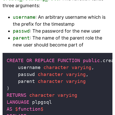
three arguments:
username
: An arbitrary username which is
the prefix for the timestamp
passwd
: The password for the new user
parent
: The name of the parent role the
new user should become part of
CREATE
OR
REPLACE
FUNCTION
public
    username 
character
varying
    passwd 
character
varying
    parent 
character
varying
RETURNS
character
varying
LANGUAGE
AS
$
function
$